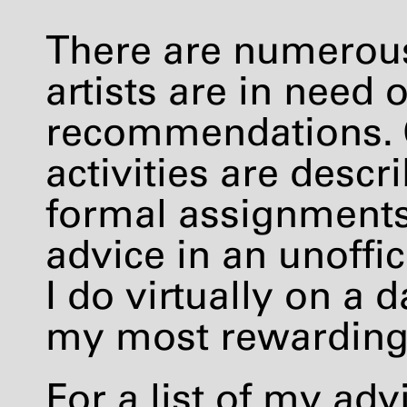
There are numerou
artists are in need 
recommendations. 
activities are descr
formal assignments. 
advice in an unoffi
I do virtually on a d
my most rewarding a
For a list of my advi