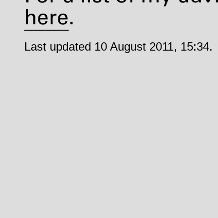
here
.
Last updated 10 August 2011, 15:34.