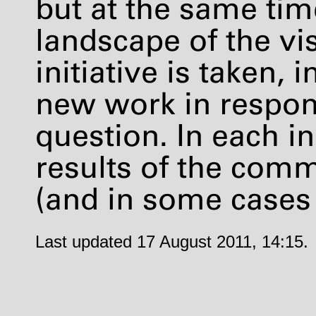
but at the same tim
landscape of the vis
initiative is taken, 
new work in respon
question. In each in
results of the com
(and in some cases
Last updated 17 August 2011, 14:15.