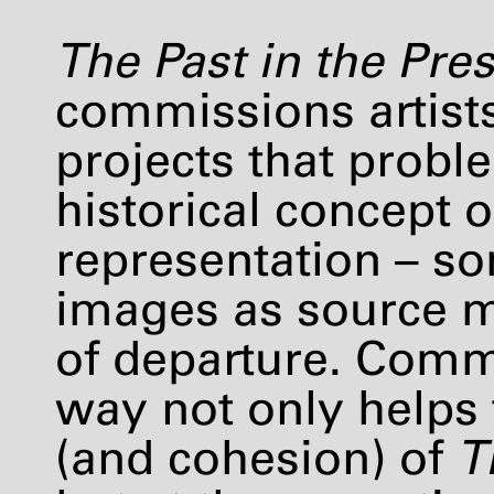
The Past in the Pre
commissions artists
projects that proble
historical concept o
representation – s
images as source ma
of departure. Comm
way not only helps 
(and cohesion) of
T