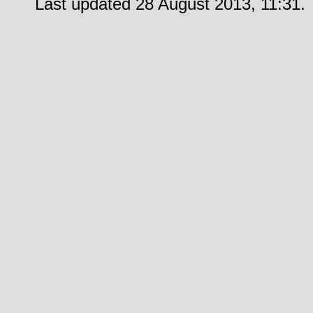
Last updated 28 August 2013, 11:31.