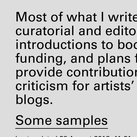
Most of what I writ
curatorial and editor
introductions to boo
funding, and plans 
provide contribution
criticism for artis
blogs.
Some samples