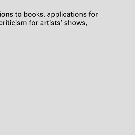
tions to books, applications for
riticism for artists’ shows,