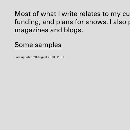
Most of what I write relates to my cur
funding, and plans for shows. I also p
magazines and blogs.
Some samples
Last updated 28 August 2013, 11:31.