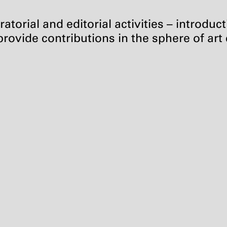
atorial and editorial activities – introduc
rovide contributions in the sphere of art c