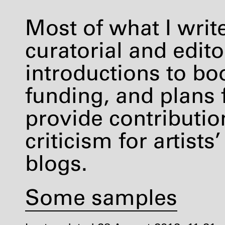
Most of what I writ
curatorial and editor
introductions to boo
funding, and plans 
provide contribution
criticism for artis
blogs.
Some samples