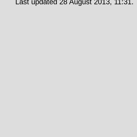
Last updated 28 August 2013, 11:31.