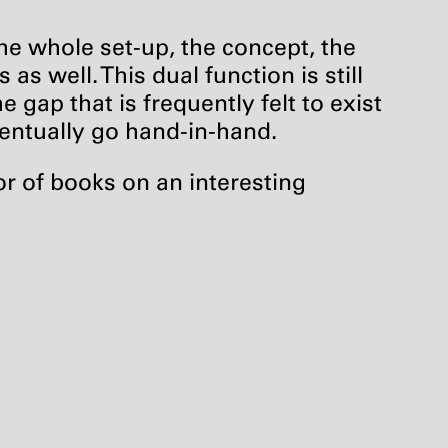
the whole set-up, the concept, the
as well. This dual function is still
e gap that is frequently felt to exist
ventually go hand-in-hand.
r of books on an interesting