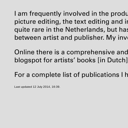
I am frequently involved in the produ
picture editing, the text editing and 
quite rare in the Netherlands, but has
between artist and publisher. My inv
Online there is a comprehensive and 
blogspot for artists’ books [in Dutch
For a complete list of publications I 
Last updated 12 July 2014, 16:39.