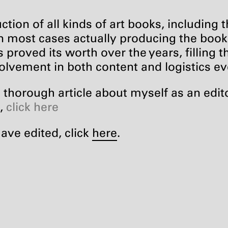
ction of all kinds of art books, including 
in most cases actually producing the books 
 proved its worth over the years, filling th
olvement in both content and logistics e
thorough article about myself as an edito
],
click here
have edited, click
here
.