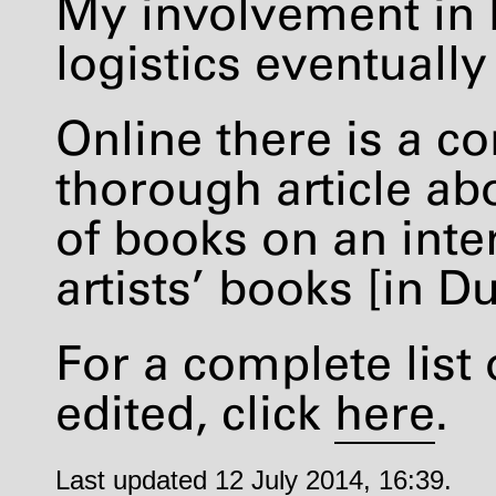
My involvement in 
logistics eventuall
Online there is a 
thorough article ab
of books on an inte
artists’ books [in D
For a complete list 
edited, click
here
.
Last updated 12 July 2014, 16:39.