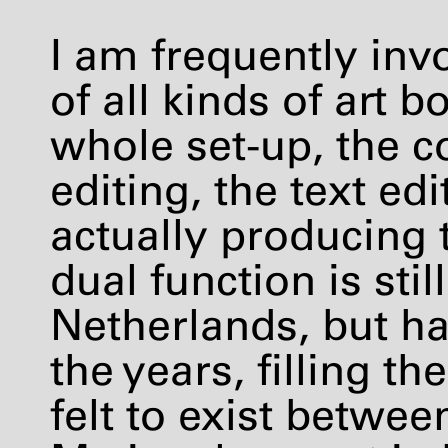
I am frequently inv
of all kinds of art 
whole set-up, the c
editing, the text ed
actually producing 
dual function is stil
Netherlands, but ha
the years, filling th
felt to exist betwee