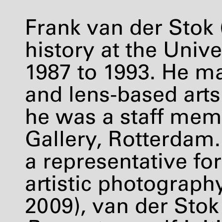
Frank van der Stok (
history at the Univ
1987 to 1993. He m
and lens-based arts
he was a staff mem
Gallery, Rotterdam.
a representative f
artistic photograph
2009), van der Stok