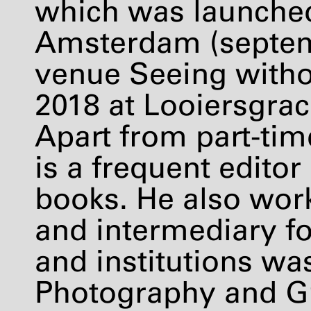
which was launche
Amsterdam (septem
venue Seeing witho
2018 at Looiersgra
Apart from part-tim
is a frequent editor
books. He also work
and intermediary fo
and institutions was
Photography and G