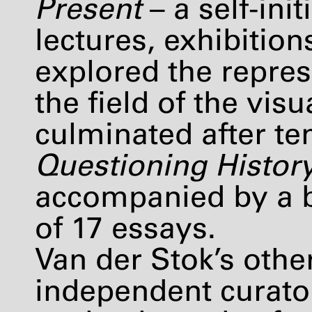
Present
– a self-in
lectures, exhibitio
explored the repres
the field of the vi
culminated after ten
Questioning Histor
accompanied by a b
of 17 essays.
Van der Stok’s other
independent curato