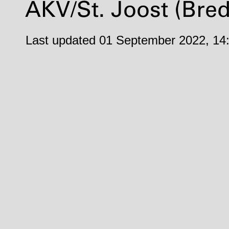
AKV
/St. Joost (Bre
Last updated 01 September 2022, 14: