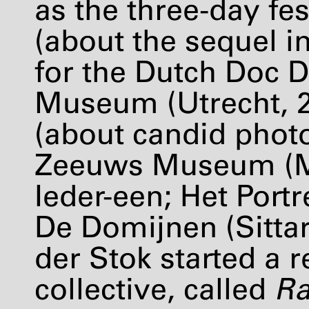
as the three-day fes
(about the sequel i
for the Dutch Doc D
Museum (Utrecht, 
(about candid phot
Zeeuws Museum (Mi
Ieder-een; Het Port
De Domijnen (Sittar
der Stok started a 
collective, called
Ra