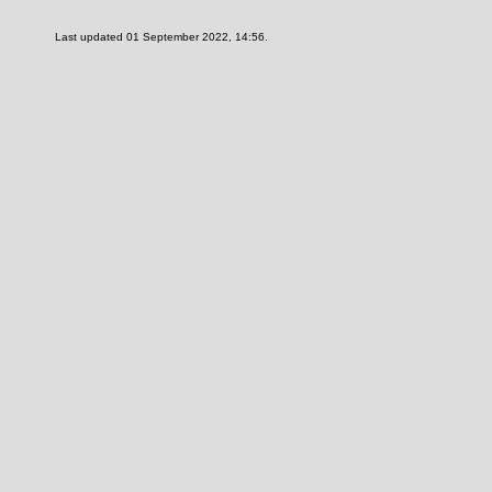
Last updated 01 September 2022, 14:56.