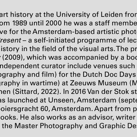
art history at the University of Leiden fr
om 1989 until 2000 he was a staff membe
ive for the Amsterdam-based artistic pho
Present
– a self-initiated programme of le
istory in the field of the visual arts. Th
y
(2009), which was accompanied by a book
n independent curator include venues such 
ography and film) for the Dutch Doc Days
raphy in wartime) at Zeeuws Museum (Mid
n (Sittard, 2022). In 2016 Van der Stok st
as launched at Unseen, Amsterdam (sept
ooiersgracht 60, Amsterdam. Apart from pa
books. He also works as an advisor, writer
r at the Master Photography and Graphic D