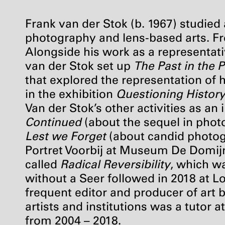
Frank van der Stok (b. 1967) studied 
photography and lens-based arts. Fr
Alongside his work as a representat
van der Stok set up
The Past in the 
that explored the representation of h
in the exhibition
Questioning Histor
Van der Stok’s other activities as a
Continued
(about the sequel in phot
Lest we Forget
(about candid photog
Portret Voorbij at Museum De Domijne
called
Radical Reversibility
, which w
without a Seer followed in 2018 at L
frequent editor and producer of art 
artists and institutions was a tuto
from 2004 – 2018.