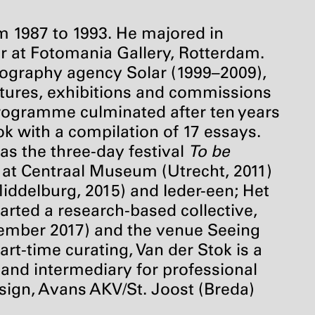
om 1987 to 1993. He majored in
r at Fotomania Gallery, Rotterdam.
tography agency Solar (1999–2009),
ctures, exhibitions and commissions
e programme culminated after ten years
 with a compilation of 17 essays.
as the three-day festival
To be
 at Centraal Museum (Utrecht, 2011)
delburg, 2015) and Ieder-een; Het
arted a research-based collective,
ember 2017) and the venue Seeing
rt-time curating, Van der Stok is a
 and intermediary for professional
esign, Avans
AKV
/St. Joost (Breda)