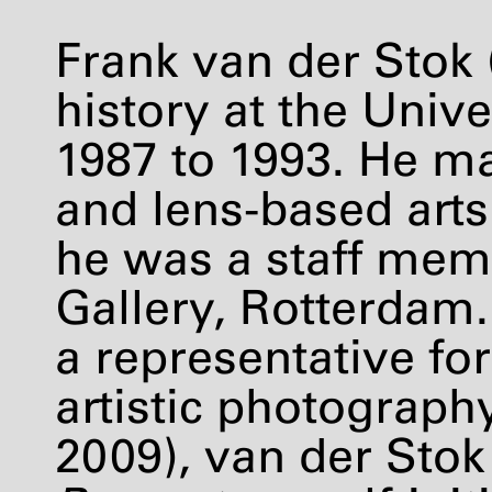
Frank van der Stok (
history at the Univ
1987 to 1993. He m
and lens-based arts
he was a staff mem
Gallery, Rotterdam.
a representative f
artistic photograph
2009), van der Stok