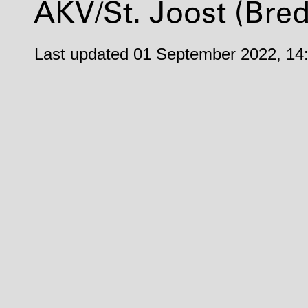
AKV
/St. Joost (Bre
Last updated 01 September 2022, 14: