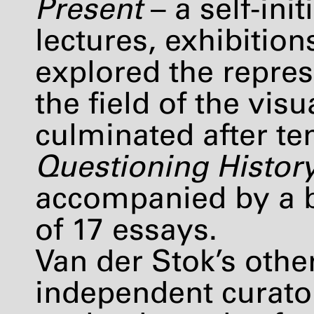
Present
– a self-in
lectures, exhibitio
explored the repres
the field of the vi
culminated after ten
Questioning Histor
accompanied by a b
of 17 essays.
Van der Stok’s other
independent curato