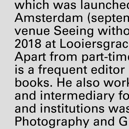
which was launche
Amsterdam (septem
venue Seeing witho
2018 at Looiersgra
Apart from part-tim
is a frequent editor
books. He also work
and intermediary fo
and institutions was
Photography and G