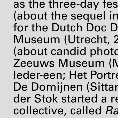
as the three-day fes
(about the sequel i
for the Dutch Doc D
Museum (Utrecht, 
(about candid phot
Zeeuws Museum (Mi
Ieder-een; Het Port
De Domijnen (Sittar
der Stok started a 
collective, called
Ra