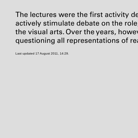
The lectures were the first activity 
actively stimulate debate on the rol
the visual arts. Over the years, howe
questioning all representations of re
Last updated 17 August 2011, 14:29.