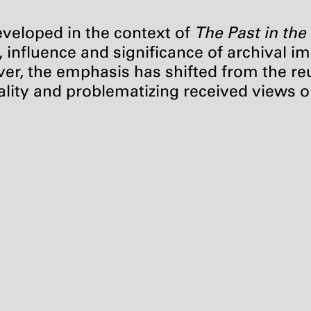
developed in the context of
The Past in the
e, influence and significance of archival
ver, the emphasis has shifted from the re
ality and problematizing received views o