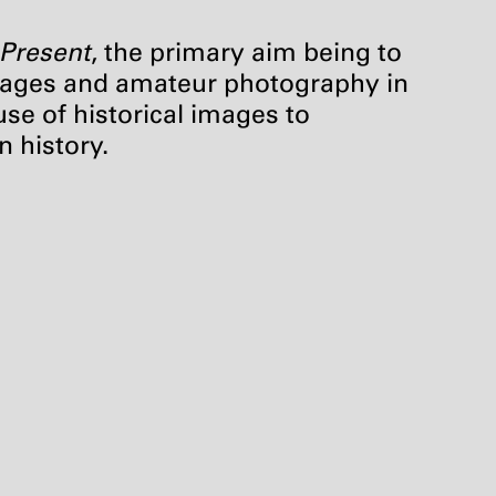
 Present
, the primary aim being to
 images and amateur photography in
use of historical images to
n history.