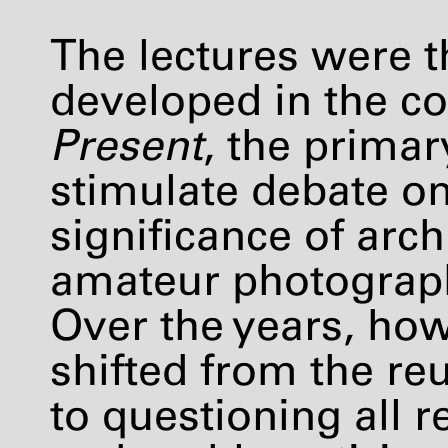
The lectures were th
developed in the co
Present
, the primar
stimulate debate on
significance of arc
amateur photography
Over the years, ho
shifted from the re
to questioning all r