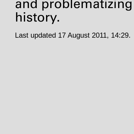
and problematizing
history.
Last updated 17 August 2011, 14:29.