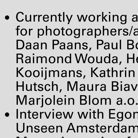
Currently working a
for photographers/a
Daan Paans, Paul Bo
Raimond Wouda, He
Kooijmans, Kathrin 
Hutsch, Maura Biav
Marjolein Blom a.o
Interview with Ego
Unseen Amsterdam 