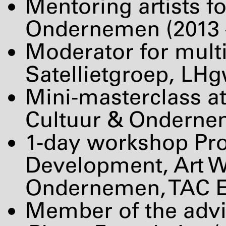
Mentoring artists f
Ondernemen (2013 
Moderator for mult
Satellietgroep, LH
Mini-masterclass a
Cultuur & Ondernem
1-day workshop Pro
Development, Art Wo
Ondernemen,
TAC
E
Member of the adv