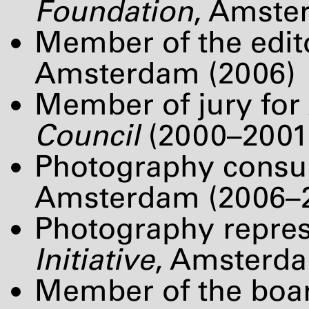
Foundation
, Amste
Member of the edit
Amsterdam (2006)
Member of jury for
Council
(2000–2001
Photography consul
Amsterdam (2006–
Photography repres
Initiative
, Amsterd
Member of the boar