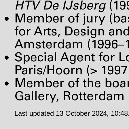
HTV
De IJsberg
(19
Member of jury (bas
for Arts, Design and
Amsterdam (1996–1
Special Agent for 
Paris/Hoorn (> 1997
Member of the boa
Gallery, Rotterdam
Last updated 13 October 2024, 10:48