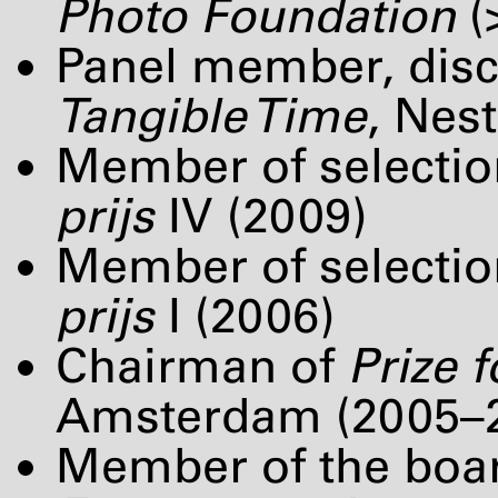
Photo Foundation
(
Panel member, disc
Tangible Time
, Nes
Member of selectio
prijs
IV (2009)
Member of selectio
prijs
I (2006)
Chairman of
Prize 
Amsterdam (2005–
Member of the boa