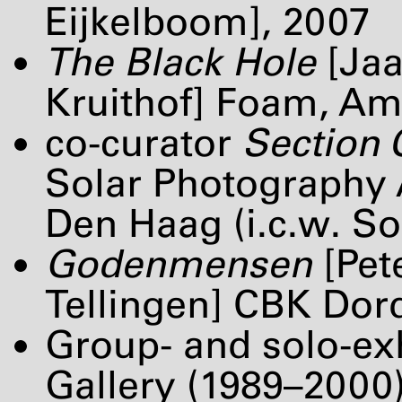
Eijkelboom], 2007
The Black Hole
[Jaa
Kruithof] Foam, A
co-curator
Section
Solar Photography
Den Haag (i.c.w. Sol
Godenmensen
[Pet
Tellingen]
CBK
Dord
Group- and solo-ex
Gallery (1989–2000