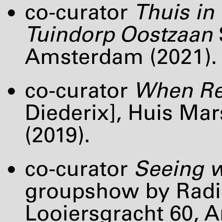
co-curator
Thuis in 
Tuindorp Oostzaan
Amsterdam (2021).
co-curator
When Re
Diederix], Huis Ma
(2019).
co-curator
Seeing w
groupshow by Radica
Looiersgracht 60, 