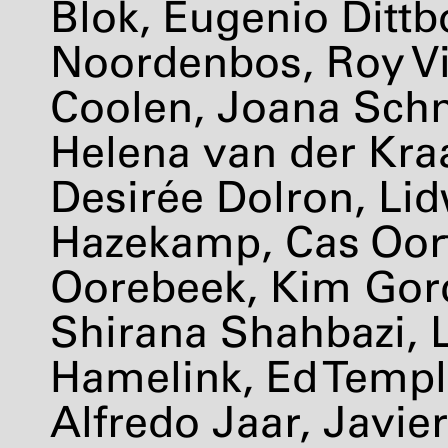
Blok, Eugenio Dittb
Noordenbos, Roy Vi
Coolen, Joana Schn
Helena van der Kraa
Desirée Dolron, Lid
Hazekamp, Cas Oor
Oorebeek, Kim Gor
Shirana Shahbazi, L
Hamelink, Ed Templ
Alfredo Jaar, Javier