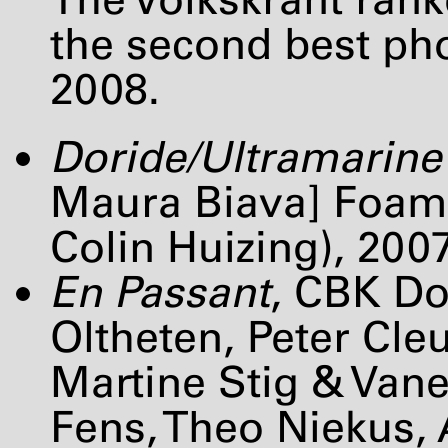
the second best pho
2008.
Doride/Ultramarine
Maura Biava] Foam,
Colin Huizing), 200
En Passant
,
CBK
Dor
Oltheten, Peter Cleu
Martine Stig & Van
Fens, Theo Niekus,