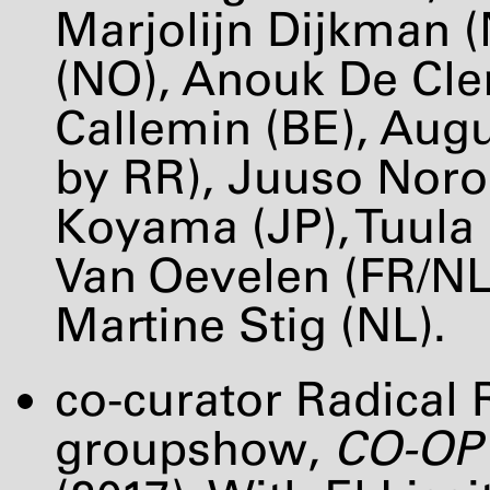
Marjolijn Dijkman (
(NO), Anouk De Cle
Callemin (BE), Augu
by RR), Juuso Noron
Koyama (JP), Tuula 
Van Oevelen (FR/N
Martine Stig (NL).
co-curator Radical R
groupshow,
CO-OP