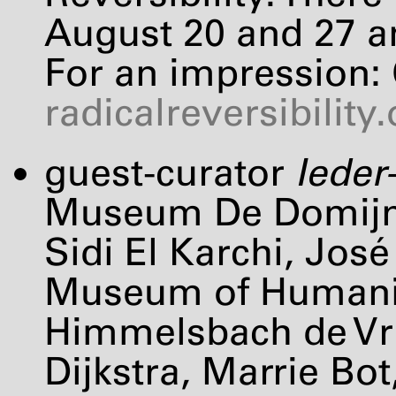
August 20 and 27 a
For an impression:
radicalreversibility
guest-curator
Ieder
Museum De Domijnen
Sidi El Karchi, Jos
Museum of Humani
Himmelsbach de Vri
Dijkstra, Marrie Bo