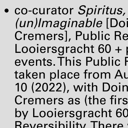
co-curator
Spiritus,
(un)Imaginable
[Doi
Cremers], Public R
Looiersgracht 60 + 
events. This Public
taken place from Au
10 (2022), with Doi
Cremers as (the firs
by Looiersgracht 6
Reversibility. Ther