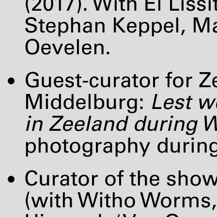
(2017). With El Li
Stephan Keppel, Mar
Oevelen.
Guest-curator for
Middelburg:
Lest w
in Zeeland during
W
photography during
Curator of the sho
(with Witho Worms