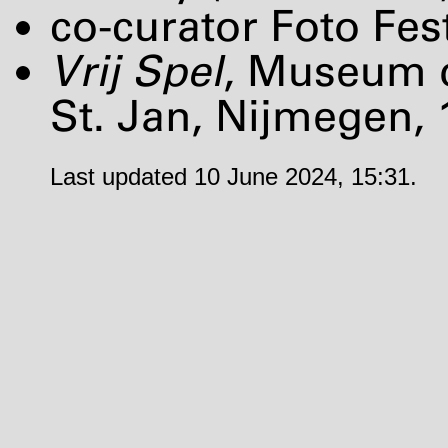
co-curator Foto Fes
Vrij Spel
, Museum 
St. Jan, Nijmegen, 
Last updated 10 June 2024, 15:31.