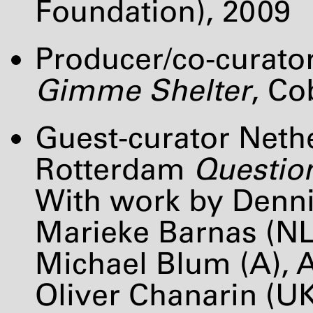
Foundation), 2009
Producer/co-curato
Gimme Shelter
, C
Guest-curator Net
Rotterdam
Question
With work by Denn
Marieke Barnas (NL)
Michael Blum (A),
Oliver Chanarin (U