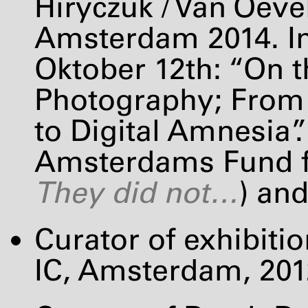
Hiryczuk / Van Oeve
Amsterdam 2014. In
Oktober 12th: “On t
Photography; From
to Digital Amnesia”.
Amsterdams Fund fo
They did not…
) and
Curator of exhibiti
IC, Amsterdam, 201