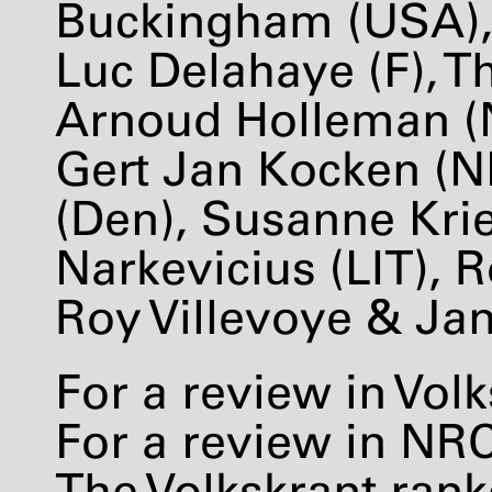
Buckingham (
USA
)
Luc Delahaye (F), 
Arnoud Holleman (NL
Gert Jan Kocken (N
(Den), Susanne Kri
Narkevicius (
LIT
), 
Roy Villevoye & Jan
For a review in Vol
For a review in
NR
The Volkskrant ran