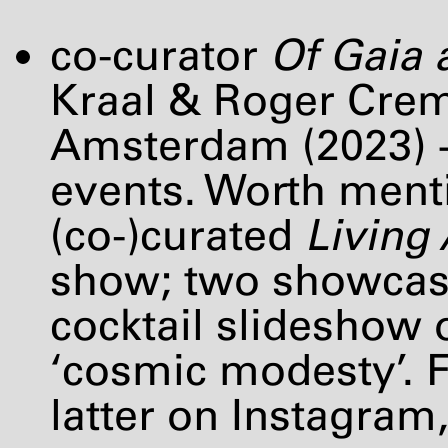
co-curator
Of Gaia
Kraal & Roger Crem
Amsterdam (2023) +
events. Worth menti
(co-)curated
Living
show; two showcase
cocktail slideshow 
‘cosmic modesty’. F
latter on Instagram,