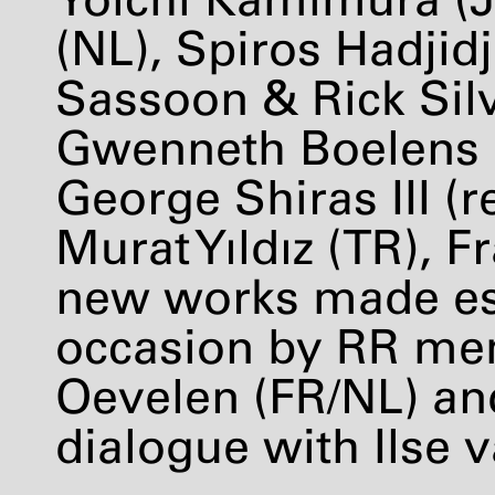
(NL), Spiros Hadjid
Sassoon & Rick Sil
Gwenneth Boelens (
George Shiras
III
(r
Murat Yıldız (TR), 
new works made esp
occasion by RR me
Oevelen (FR/NL) and
dialogue with Ilse v