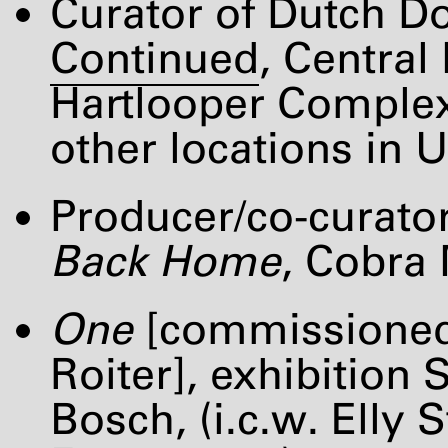
Curator of Dutch D
Continued
, Centra
Hartlooper Complex
other locations in U
Producer/co-curator
Back Home
, Cobra
One
[commissioned
Roiter], exhibition
Bosch, (i.c.w. Ell