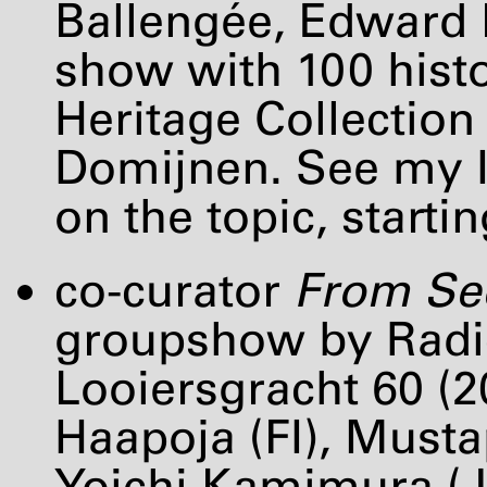
Ballengée, Edward L
show with 100 hist
Heritage Collectio
Domijnen. See my I
on the topic, starti
co-curator
From See
groupshow by Radica
Looiersgracht 60 (20
Haapoja (FI), Must
Yoichi Kamimura (J