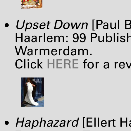
Upset Down
[Paul B
Haarlem: 99 Publish
Warmerdam.
Click
HERE
for a re
Haphazard
[Ellert H