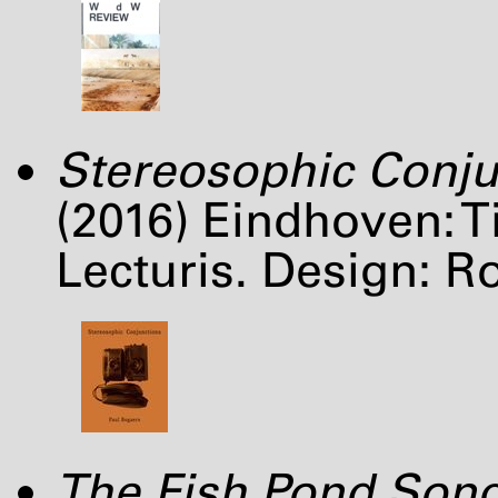
Stereosophic Conju
(2016) Eindhoven: 
Lecturis. Design: R
The Fish Pond Son