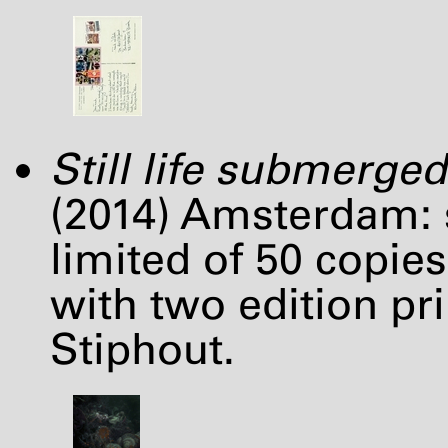
Still life submerged
(2014) Amsterdam: s
limited of 50 copies 
with two edition pri
Stiphout.