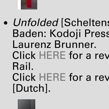
Unfolded
[Schelten
Baden: Kodoji Press
Laurenz Brunner.
Click
HERE
for a re
Rail.
Click
HERE
for a re
[Dutch].