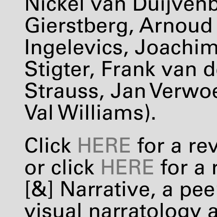
Nickel van Duijvenb
Gierstberg, Arnoud
Ingelevics, Joachim
Stigter, Frank van d
Strauss, Jan Verwoe
Val Williams).
Click
HERE
for a re
or click
HERE
for a 
[&] Narrative, a pe
visual narratology