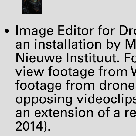
Image Editor for 
an installation by 
Nieuwe Instituut. Fo
view footage from 
footage from drones
opposing videoclips
an extension of a r
2014).