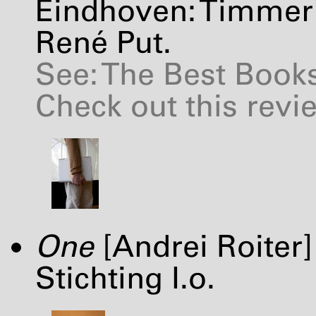
Eindhoven: Timmer 
René Put.
See: The Best Books
Check out this revi
One
[Andrei Roiter
Stichting I.o.