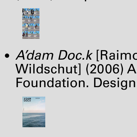
A’dam Doc.k
[Raimo
Wildschut] (2006)
Foundation. Design