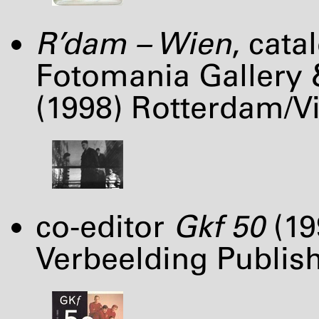
R’dam – Wien
, cat
Fotomania Gallery 
(1998) Rotterdam/Vi
co-editor
Gkf 50
(19
Verbeelding Publish