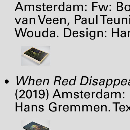
Amsterdam: Fw: Bo
van Veen, Paul Teu
Wouda. Design: H
When Red Disappe
(2019) Amsterdam: 
Hans Gremmen. Text: