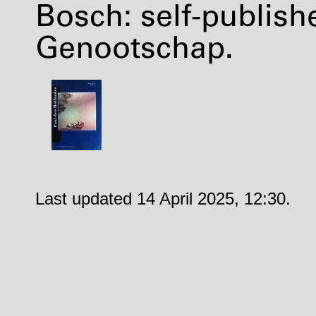
Bosch: self-publis
Genootschap.
Last updated 14 April 2025, 12:30.