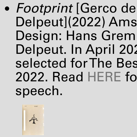
Footprint
[Gerco de 
Delpeut](2022) Am
Design: Hans Gremm
Delpeut. In April 2
selected for The Be
2022. Read
HERE
fo
speech.