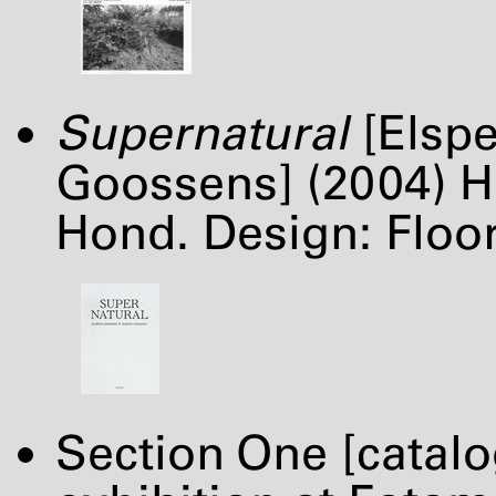
Supernatural
[Elspe
Goossens] (2004) H
Hond. Design: Flo
Section One [catal