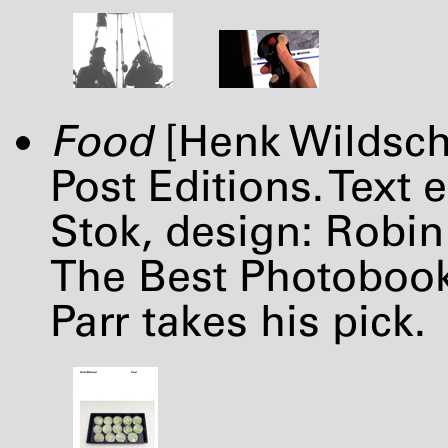
Food
[Henk Wildsch
Post Editions. Text 
Stok, design: Robi
The Best Photobooks
Parr takes his pick.