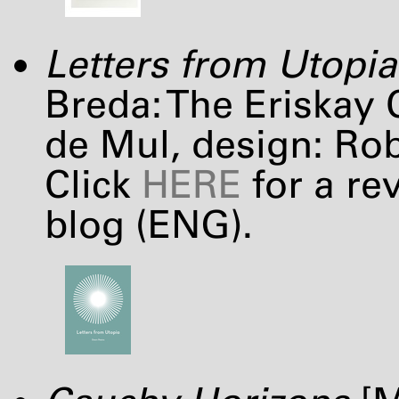
Letters from Utopia
Breda: The Eriskay 
de Mul, design: Ro
Click
HERE
for a re
blog (
ENG
).