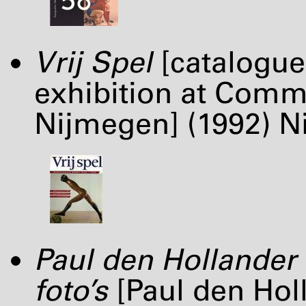
Vrij Spel
[catalogue
exhibition at Comm
Nijmegen] (1992) Ni
Paul den Hollander 
foto’s
[Paul den Hol