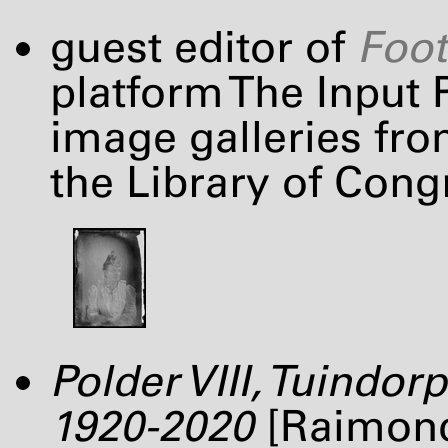
guest editor of
Foot
platform The Input P
image galleries fro
the Library of Cong
Polder
VIII
, Tuindor
1920-2020
[Raimond