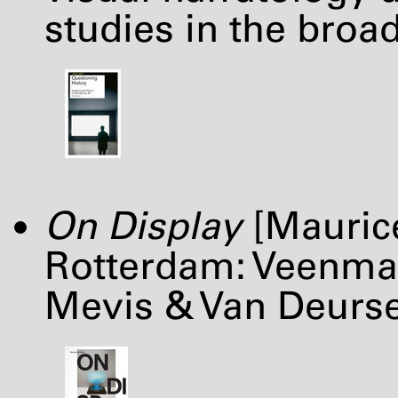
studies in the broa
On Display
[Maurice
Rotterdam: Veenman
Mevis & Van Deurs