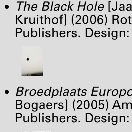
The Black Hole
[Jaa
Kruithof] (2006) Ro
Publishers. Desig
Broedplaats Europo
Bogaers] (2005) A
Publishers. Design: