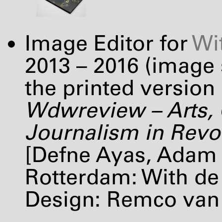
Image Editor for
Wi
2013 – 2016 (image
the printed version 
Wdwreview – Arts, 
Journalism in Revolt
[Defne Ayas, Adam 
Rotterdam: With de 
Design: Remco van 