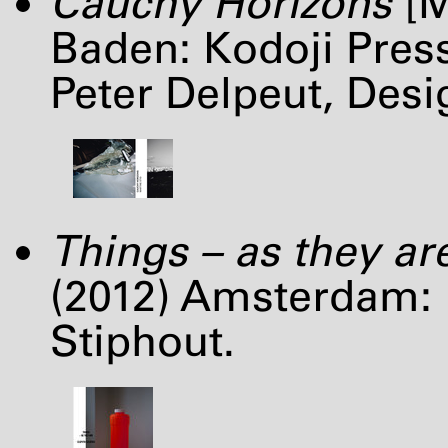
Cauchy Horizons
[M
Baden: Kodoji Pres
Peter Delpeut, Des
Things – as they ar
(2012) Amsterdam: 
Stiphout.