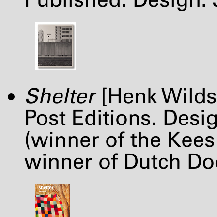
Shelter
[Henk Wilds
Post Editions. Desi
(winner of the Kees
winner of Dutch Do