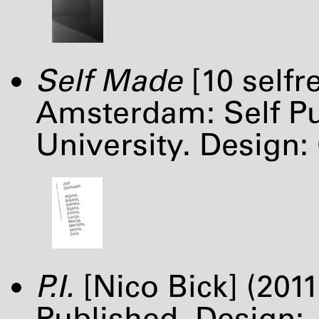
Self Made
[10 selfr
Amsterdam: Self Pub
University. Design:
P.I.
[Nico Bick] (201
Published. Design: