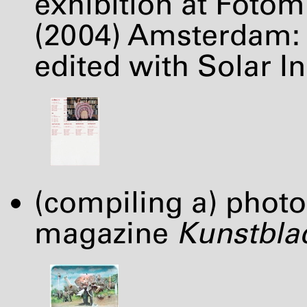
exhibition at Foto
(2004) Amsterdam: 
edited with Solar Ini
(compiling a) photo
magazine
Kunstbla