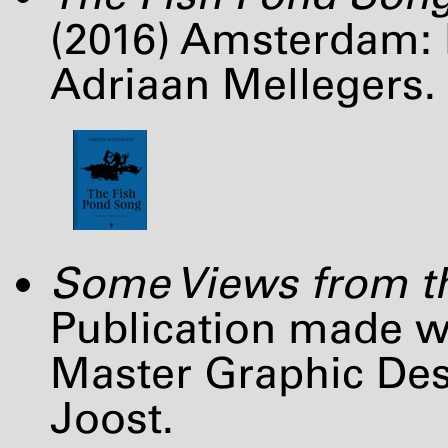
(2016) Amsterdam: D
Adriaan Mellegers.
Some Views from th
Publication made wi
Master Graphic De
Joost.