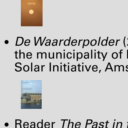
De Waarderpolder
(
the municipality of
Solar Initiative, A
Reader
The Past in 