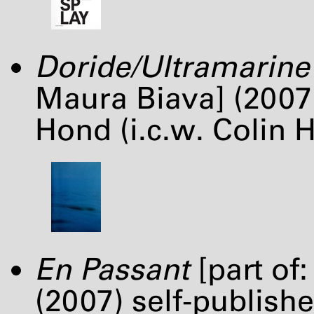
Doride/Ultramarine
Maura Biava] (2007
Hond (i.c.w. Colin 
En Passant
[part of
(2007) self-publish