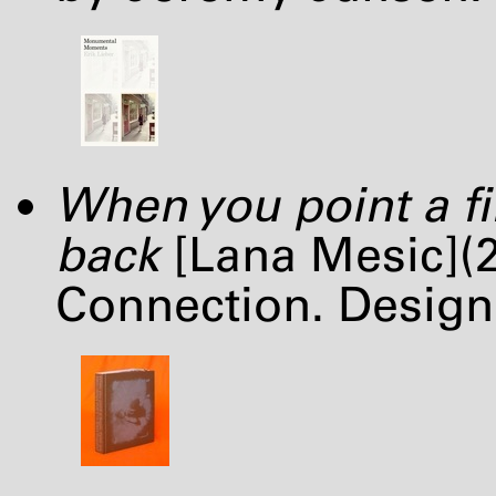
When you point a fi
back
[Lana Mesic](2
Connection. Desig