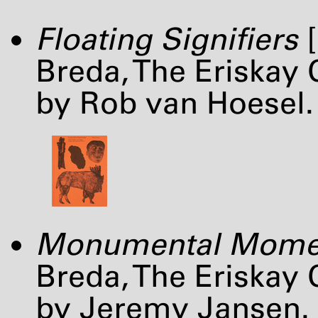
Floating Signifiers
[
Breda, The Eriskay
by Rob van Hoesel.
Monumental Mome
Breda, The Eriskay
by Jeremy Jansen