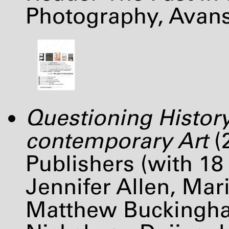
Photography, Avan
Questioning History
contemporary Art
(
Publishers (with 18
Jennifer Allen, Mari
Matthew Buckingha