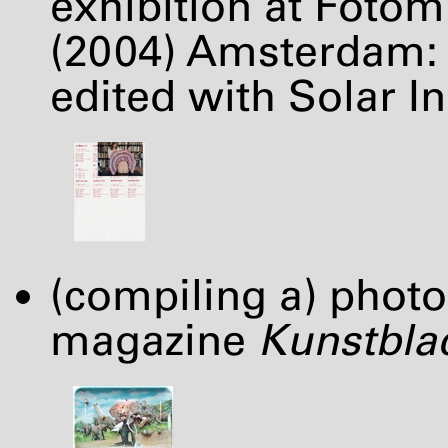
exhibition at Foto
(2004) Amsterdam: 
edited with Solar Ini
(compiling a) photo
magazine
Kunstbla