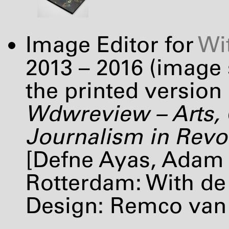
Image Editor for
Wi
2013 – 2016 (image
the printed version 
Wdwreview – Arts, 
Journalism in Revolt
[Defne Ayas, Adam 
Rotterdam: With de 
Design: Remco van 