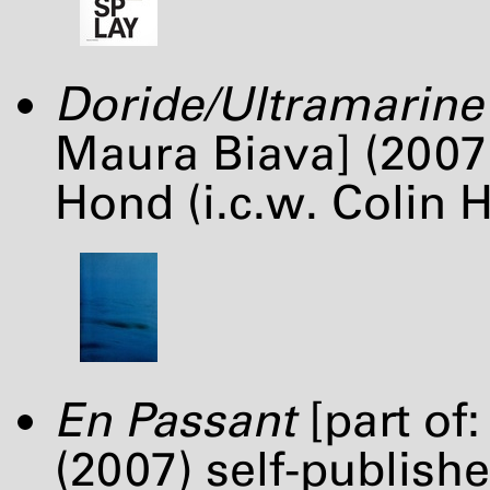
Doride/Ultramarine
Maura Biava] (2007
Hond (i.c.w. Colin 
En Passant
[part of
(2007) self-publish