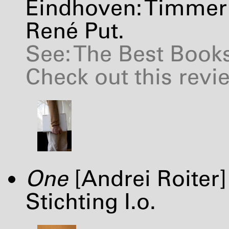
Eindhoven: Timmer 
René Put.
See: The Best Books
Check out this revi
One
[Andrei Roiter
Stichting I.o.