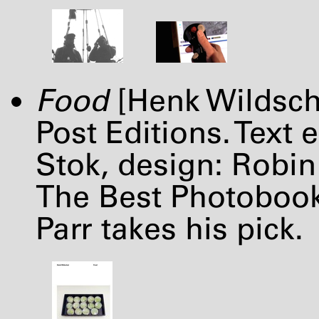
Food
[Henk Wildsch
Post Editions. Text 
Stok, design: Robi
The Best Photobooks
Parr takes his pick.