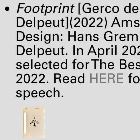
Footprint
[Gerco de 
Delpeut](2022) Am
Design: Hans Gremm
Delpeut. In April 2
selected for The Be
2022. Read
HERE
fo
speech.