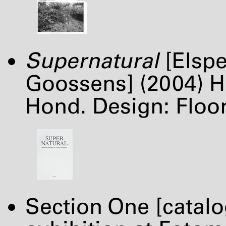
Supernatural
[Elspe
Goossens] (2004) H
Hond. Design: Flo
Section One [catal