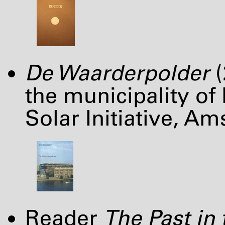
De Waarderpolder
(
the municipality of
Solar Initiative, A
Reader
The Past in 