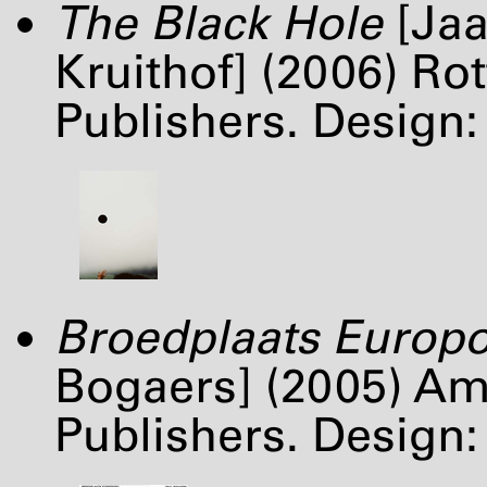
The Black Hole
[Jaa
Kruithof] (2006) Ro
Publishers. Desig
Broedplaats Europo
Bogaers] (2005) A
Publishers. Design: