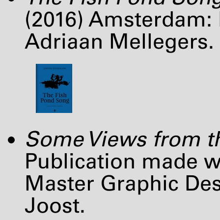
(2016) Amsterdam: D
Adriaan Mellegers.
Some Views from th
Publication made wi
Master Graphic De
Joost.