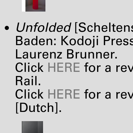
Unfolded
[Schelten
Baden: Kodoji Press
Laurenz Brunner.
Click
HERE
for a re
Rail.
Click
HERE
for a re
[Dutch].