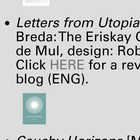
Letters from Utopia
Breda: The Eriskay 
de Mul, design: Ro
Click
HERE
for a re
blog (
ENG
).