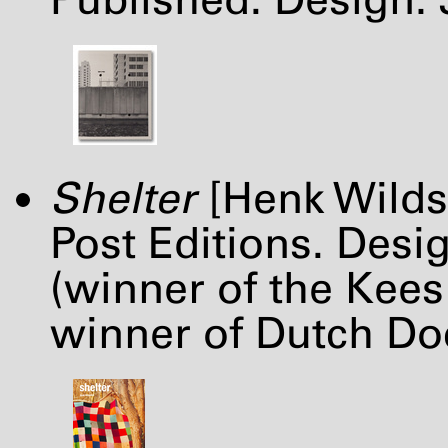
Shelter
[Henk Wilds
Post Editions. Desi
(winner of the Kees
winner of Dutch Do