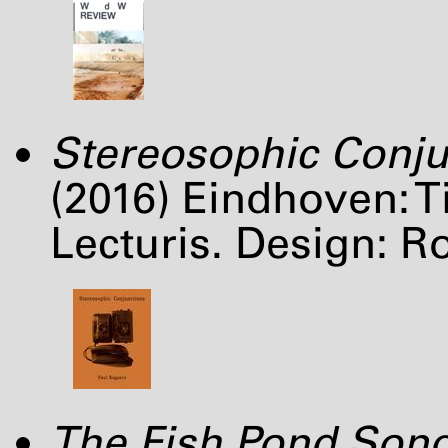
Stereosophic Conju
(2016) Eindhoven: 
Lecturis. Design: R
The Fish Pond Son