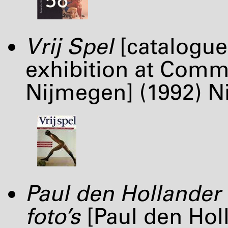
Vrij Spel
[catalogue
exhibition at Comm
Nijmegen] (1992) Ni
Paul den Hollander 
foto’s
[Paul den Hol