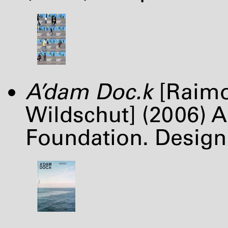
A’dam Doc.k
[Raimo
Wildschut] (2006)
Foundation. Design