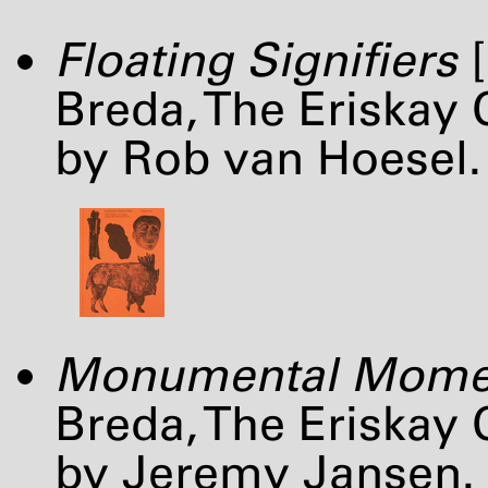
Floating Signifiers
[
Breda, The Eriskay
by Rob van Hoesel.
Monumental Mome
Breda, The Eriskay
by Jeremy Jansen