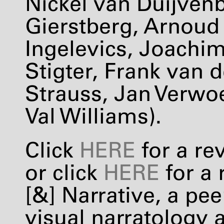
Nickel van Duijvenb
Gierstberg, Arnoud
Ingelevics, Joachim
Stigter, Frank van d
Strauss, Jan Verwoe
Val Williams).
Click
HERE
for a re
or click
HERE
for a 
[&] Narrative, a pe
visual narratology