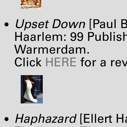
Upset Down
[Paul B
Haarlem: 99 Publish
Warmerdam.
Click
HERE
for a re
Haphazard
[Ellert H