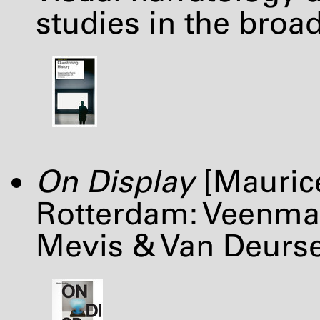
studies in the broa
On Display
[Maurice
Rotterdam: Veenman
Mevis & Van Deurs