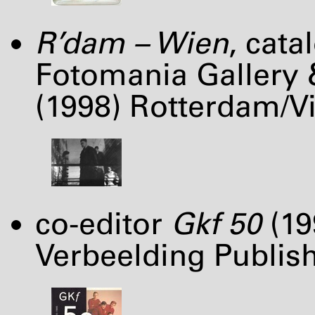
R’dam – Wien
, cat
Fotomania Gallery 
(1998) Rotterdam/Vi
co-editor
Gkf 50
(19
Verbeelding Publish