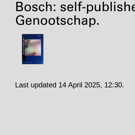
Bosch: self-publis
Genootschap.
Last updated 14 April 2025, 12:30.