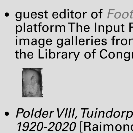
guest editor of
Foot
platform The Input P
image galleries fro
the Library of Cong
Polder
VIII
, Tuindor
1920-2020
[Raimond