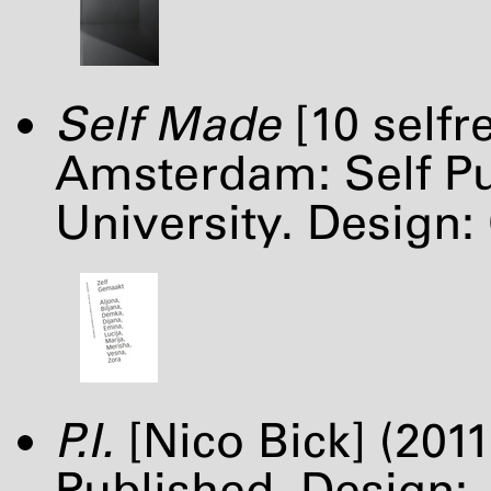
Self Made
[10 selfr
Amsterdam: Self Pub
University. Design:
P.I.
[Nico Bick] (201
Published. Design: