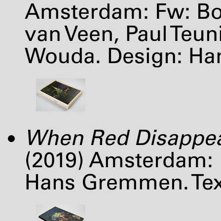
Amsterdam: Fw: Bo
van Veen, Paul Teu
Wouda. Design: H
When Red Disappe
(2019) Amsterdam: 
Hans Gremmen. Text: