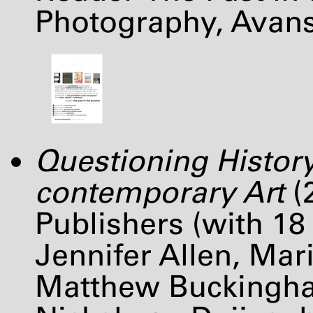
Photography, Avan
Questioning History
contemporary Art
(
Publishers (with 18
Jennifer Allen, Mari
Matthew Buckingha