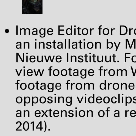
Image Editor for 
an installation by 
Nieuwe Instituut. Fo
view footage from 
footage from drones
opposing videoclips
an extension of a r
2014).