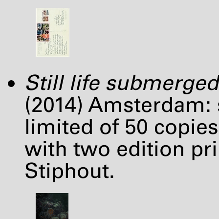
Still life submerged
(2014) Amsterdam: s
limited of 50 copies 
with two edition pri
Stiphout.