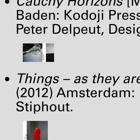
Cauchy Horizons
[M
Baden: Kodoji Pres
Peter Delpeut, Des
Things – as they ar
(2012) Amsterdam: 
Stiphout.