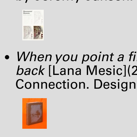
When you point a fi
back
[Lana Mesic](2
Connection. Desig