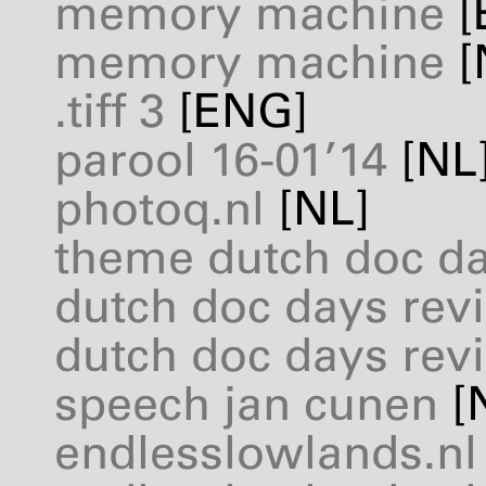
memory machine
[
memory machine
[
.tiff 3
[
ENG
]
parool 16-01’14
[NL
photoq.nl
[NL]
theme dutch doc d
dutch doc days revi
dutch doc days revi
speech jan cunen
[
endlesslowlands.nl