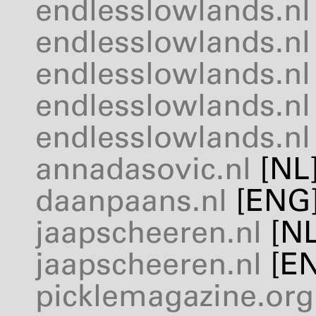
endlesslowlands.nl
endlesslowlands.nl
endlesslowlands.nl
endlesslowlands.nl
endlesslowlands.nl
annadasovic.nl
[NL
daanpaans.nl
[
ENG
jaapscheeren.nl
[NL
jaapscheeren.nl
[
E
picklemagazine.org