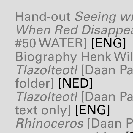
Hand-out
Seeing wi
When Red Disappe
#50
WATER
]
[
ENG
]
Biography Henk Wi
Tlazolteotl
[Daan Pa
folder]
[
NED
]
Tlazolteotl
[Daan Pa
text only]
[
ENG
]
Rhinoceros
[Daan P