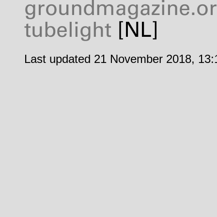
groundmagazine.o
tubelight
[NL]
Last updated 21 November 2018, 13: