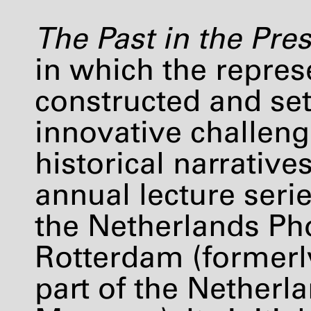
The Past in the Pre
in which the represe
constructed and set
innovative challeng
historical narratives
annual lecture seri
the Netherlands Ph
Rotterdam (former
part of the Nether