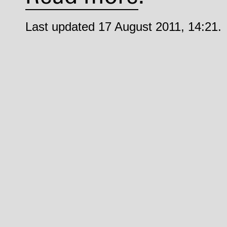
Last updated 17 August 2011, 14:21.