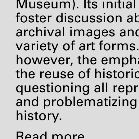
Museum). Its initia
foster discussion a
archival images an
variety of art forms
however, the empha
the reuse of histori
questioning all repr
and problematizing
history.
Read more
.