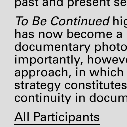
past and present s
To Be Continued
hig
has now become a p
documentary photo
importantly, however
approach, in which 
strategy constitute
continuity in docum
All Participants