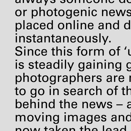
or photogenic news,
placed online and 
instantaneously.
Since this form of 
is steadily gaining
photographers are 
to go in search of 
behind the news – a
moving images and 
now taken the lead i