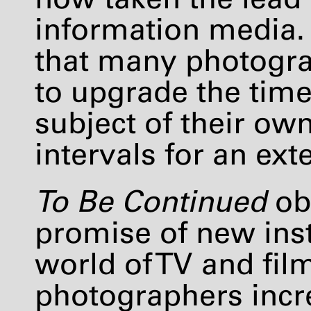
information media. 
that many photogra
to upgrade the time
subject of their own
intervals for an ext
To Be Continued
ob
promise of new ins
world of TV and fi
photographers incre