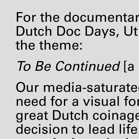
For the documentar
Dutch Doc Days, Utr
the theme:
To Be Continued
[a 
Our media-saturate
need for a visual fo
great Dutch coinage
decision to lead lif