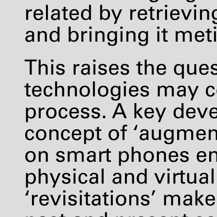
related by retrievi
and bringing it met
This raises the qu
technologies may co
process. A key dev
concept of ‘augment
on smart phones en
physical and virtua
‘revisitations’ make