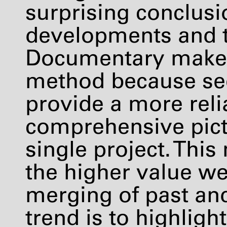
surprising conclusi
developments and t
Documentary makers
method because se
provide a more reli
comprehensive pictu
single project. Thi
the higher value w
merging of past and
trend is to highligh