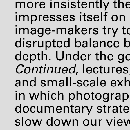
more insistently th
impresses itself on
image-makers try t
disrupted balance b
depth. Under the g
Continued
, lecture
and small-scale exh
in which photograp
documentary strate
slow down our view 