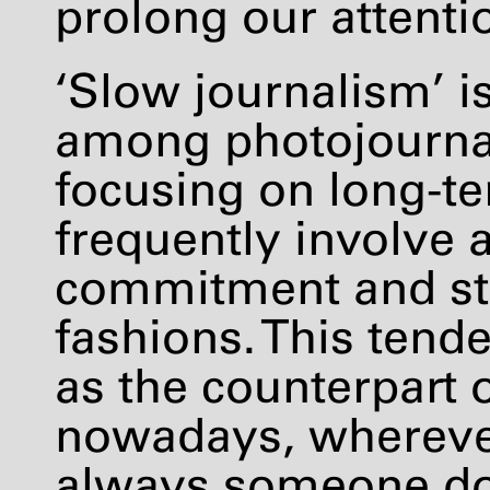
prolong our attentio
‘Slow journalism’ i
among photojournali
focusing on long-te
frequently involve 
commitment and ste
fashions. This tend
as the counterpart
nowadays, wherever
always someone do