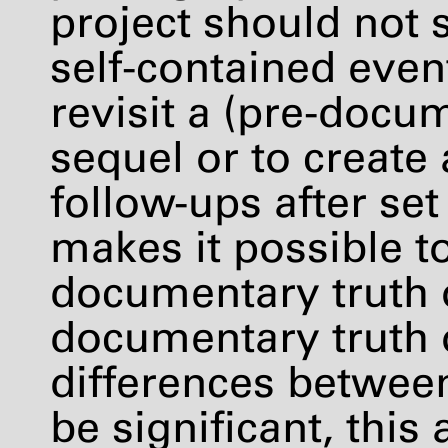
project should not s
self-contained event
revisit a (pre-docu
sequel or to create
follow-ups after set
makes it possible to
documentary truth o
documentary truth o
differences betwee
be significant, thi