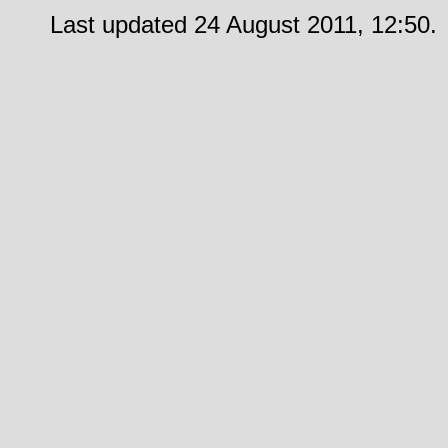
Last updated 24 August 2011, 12:50.