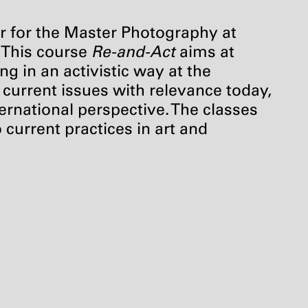
r for the Master Photography at
. This course
Re-and-Act
aims at
ng in an activistic way at the
e current issues with relevance today,
ternational perspective. The classes
 current practices in art and