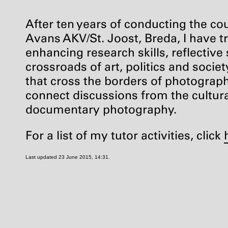
After ten years of conducting the c
Avans
AKV
/St. Joost, Breda, I have
enhancing research skills, reflective
crossroads of art, politics and socie
that cross the borders of photography
connect discussions from the cultural
documentary photography.
For a list of my tutor activities, click
Last updated 23 June 2015, 14:31.