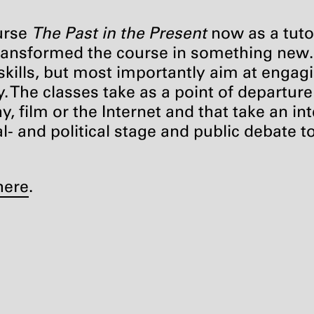
ourse
The Past in the Present
now as a tuto
 transformed the course in something new
 skills, but most importantly aim at engagi
ty. The classes take as a point of departur
, film or the Internet and that take an in
- and political stage and public debate to
here
.