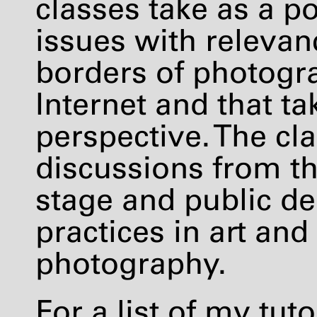
classes take as a po
issues with relevan
borders of photogra
Internet and that ta
perspective. The cl
discussions from the
stage and public de
practices in art an
photography.
For a list of my tuto