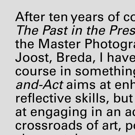
After ten years of 
The Past in the Pre
the Master Photog
Joost, Breda, I hav
course in somethin
and-Act
aims at enh
reflective skills, b
at engaging in an ac
crossroads of art, p