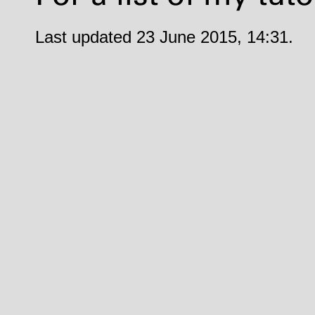
Last updated 23 June 2015, 14:31.